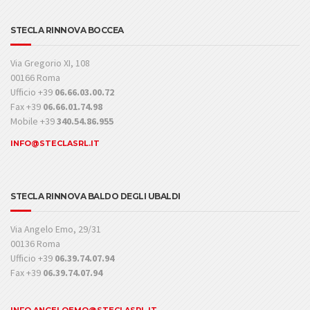
STECLA RINNOVA BOCCEA
Via Gregorio XI, 108
00166 Roma
Ufficio +39
06.66.03.00.72
Fax +39
06.66.01.74.98
Mobile +39
340.54.86.955
INFO@STECLASRL.IT
STECLA RINNOVA BALDO DEGLI UBALDI
Via Angelo Emo, 29/31
00136 Roma
Ufficio +39
06.39.74.07.94
Fax +39
06.39.74.07.94
INFO.ANGELOEMO@STECLASRL.IT