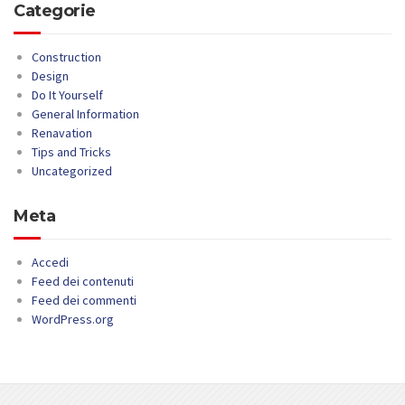
Categorie
Construction
Design
Do It Yourself
General Information
Renavation
Tips and Tricks
Uncategorized
Meta
Accedi
Feed dei contenuti
Feed dei commenti
WordPress.org