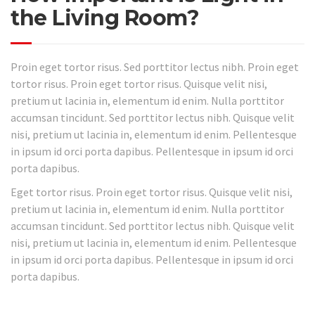
the Living Room?
Proin eget tortor risus. Sed porttitor lectus nibh. Proin eget
tortor risus. Proin eget tortor risus. Quisque velit nisi,
pretium ut lacinia in, elementum id enim. Nulla porttitor
accumsan tincidunt. Sed porttitor lectus nibh. Quisque velit
nisi, pretium ut lacinia in, elementum id enim. Pellentesque
in ipsum id orci porta dapibus. Pellentesque in ipsum id orci
porta dapibus.
Eget tortor risus. Proin eget tortor risus. Quisque velit nisi,
pretium ut lacinia in, elementum id enim. Nulla porttitor
accumsan tincidunt. Sed porttitor lectus nibh. Quisque velit
nisi, pretium ut lacinia in, elementum id enim. Pellentesque
in ipsum id orci porta dapibus. Pellentesque in ipsum id orci
porta dapibus.