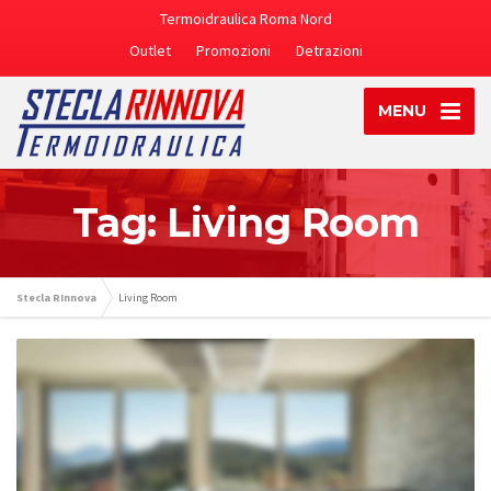
Termoidraulica Roma Nord
Outlet
Promozioni
Detrazioni
MENU
Tag: Living Room
Stecla RInnova
Living Room