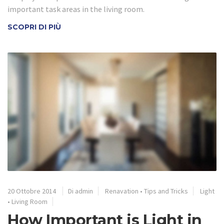
important task areas in the living room.
SCOPRI DI PIÙ
20 Ottobre 2014
Di admin
Renavation
•
Tips and Tricks
Light
•
Living Room
How Important is Light in