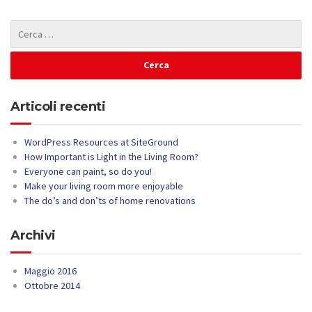
Articoli recenti
WordPress Resources at SiteGround
How Important is Light in the Living Room?
Everyone can paint, so do you!
Make your living room more enjoyable
The do’s and don’ts of home renovations
Archivi
Maggio 2016
Ottobre 2014