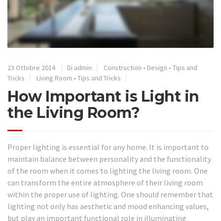
23 Ottobre 2014
Di admin
Construction
•
Design
•
Tips and
Tricks
Living Room
•
Tips and Tricks
How Important is Light in
the Living Room?
Proper lighting is essential for any home. It is important to
maintain balance between personality and the functionality
of the room when it comes to lighting the living room. One
can transform the entire atmosphere of their living room
within the proper use of lighting. One should remember that
lighting not only has aesthetic and mood enhancing values,
but play an important functional role in illuminating