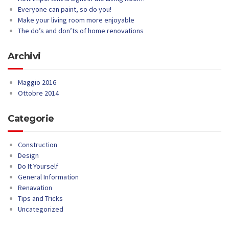
Everyone can paint, so do you!
Make your living room more enjoyable
The do’s and don’ts of home renovations
Archivi
Maggio 2016
Ottobre 2014
Categorie
Construction
Design
Do It Yourself
General Information
Renavation
Tips and Tricks
Uncategorized