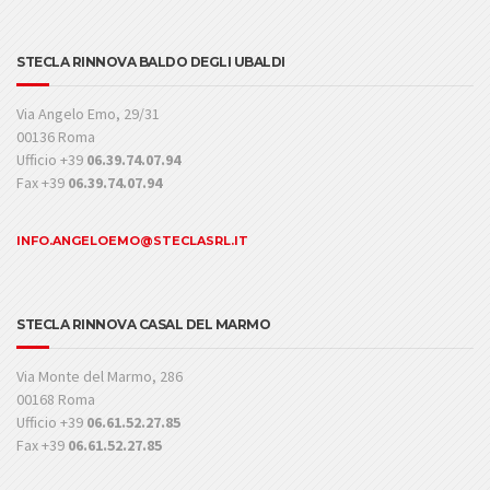
STECLA RINNOVA BALDO DEGLI UBALDI
Via Angelo Emo, 29/31
00136 Roma
Ufficio +39
06.39.74.07.94
Fax +39
06.39.74.07.94
INFO.ANGELOEMO@STECLASRL.IT
STECLA RINNOVA CASAL DEL MARMO
Via Monte del Marmo, 286
00168 Roma
Ufficio +39
06.61.52.27.85
Fax +39
06.61.52.27.85