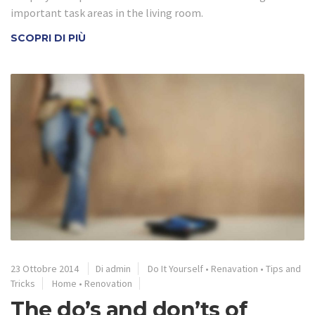
important task areas in the living room.
SCOPRI DI PIÙ
23 Ottobre 2014
Di admin
Do It Yourself
•
Renavation
•
Tips and
Tricks
Home
•
Renovation
The do’s and don’ts of