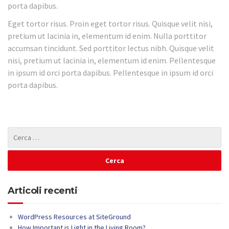
porta dapibus.
Eget tortor risus. Proin eget tortor risus. Quisque velit nisi,
pretium ut lacinia in, elementum id enim. Nulla porttitor
accumsan tincidunt. Sed porttitor lectus nibh. Quisque velit
nisi, pretium ut lacinia in, elementum id enim. Pellentesque
in ipsum id orci porta dapibus. Pellentesque in ipsum id orci
porta dapibus.
Articoli recenti
WordPress Resources at SiteGround
How Important is Light in the Living Room?