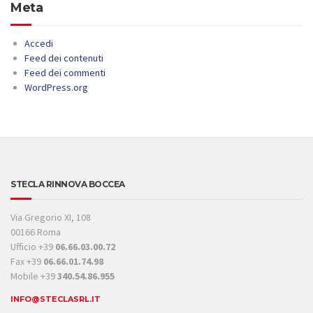
Meta
Accedi
Feed dei contenuti
Feed dei commenti
WordPress.org
STECLA RINNOVA BOCCEA
Via Gregorio XI, 108
00166 Roma
Ufficio +39
06.66.03.00.72
Fax +39
06.66.01.74.98
Mobile +39
340.54.86.955
INFO@STECLASRL.IT