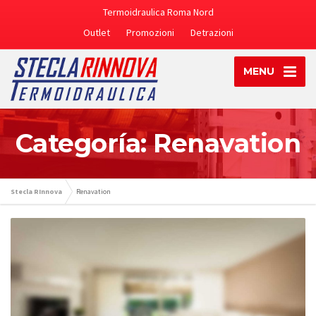
Termoidraulica Roma Nord
Outlet
Promozioni
Detrazioni
MENU
Categoría: Renavation
Stecla RInnova
Renavation