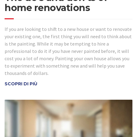
home renovations
If you are looking to shift to a new house or want to renovate
your existing one, the first thing you will need to think about
is the painting. While it may be tempting to hire a
professional to do it if you have never painted before, it will
cost you a lot of money. Painting your own house allows you
to experiment with something new and will help you save
thousands of dollars.
SCOPRI DI PIÙ