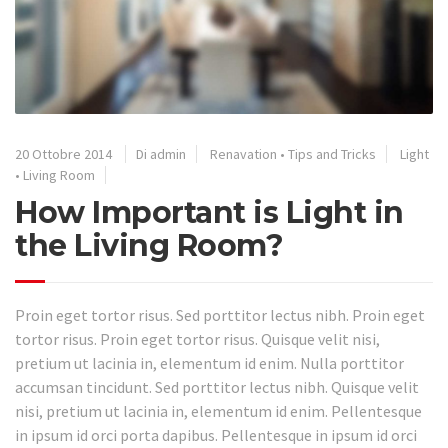
20 Ottobre 2014
Di admin
Renavation
•
Tips and Tricks
Light
•
Living Room
How Important is Light in
the Living Room?
Proin eget tortor risus. Sed porttitor lectus nibh. Proin eget
tortor risus. Proin eget tortor risus. Quisque velit nisi,
pretium ut lacinia in, elementum id enim. Nulla porttitor
accumsan tincidunt. Sed porttitor lectus nibh. Quisque velit
nisi, pretium ut lacinia in, elementum id enim. Pellentesque
in ipsum id orci porta dapibus. Pellentesque in ipsum id orci