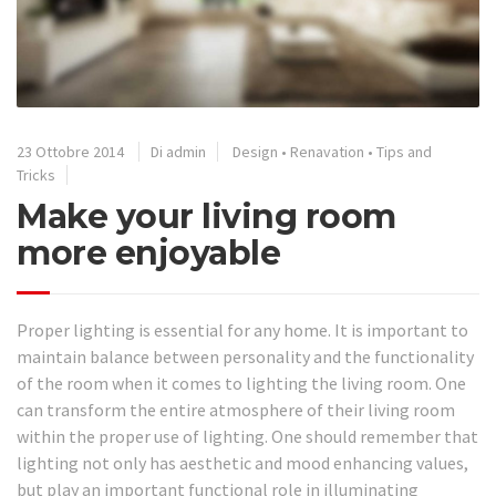
23 Ottobre 2014
Di admin
Design
•
Renavation
•
Tips and
Tricks
Make your living room
more enjoyable
Proper lighting is essential for any home. It is important to
maintain balance between personality and the functionality
of the room when it comes to lighting the living room. One
can transform the entire atmosphere of their living room
within the proper use of lighting. One should remember that
lighting not only has aesthetic and mood enhancing values,
but play an important functional role in illuminating