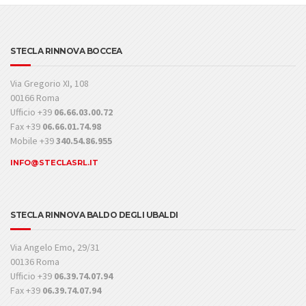
STECLA RINNOVA BOCCEA
Via Gregorio XI, 108
00166 Roma
Ufficio +39
06.66.03.00.72
Fax +39
06.66.01.74.98
Mobile +39
340.54.86.955
INFO@STECLASRL.IT
STECLA RINNOVA BALDO DEGLI UBALDI
Via Angelo Emo, 29/31
00136 Roma
Ufficio +39
06.39.74.07.94
Fax +39
06.39.74.07.94