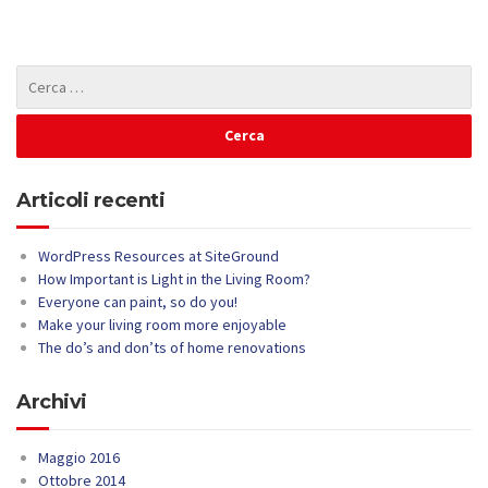
Articoli recenti
WordPress Resources at SiteGround
How Important is Light in the Living Room?
Everyone can paint, so do you!
Make your living room more enjoyable
The do’s and don’ts of home renovations
Archivi
Maggio 2016
Ottobre 2014