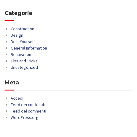
Categorie
Construction
Design
Do It Yourself
General Information
Renavation
Tips and Tricks
Uncategorized
Meta
Accedi
Feed dei contenuti
Feed dei commenti
WordPress.org