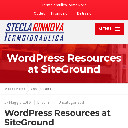
Termoidraulica Roma Nord
Outlet
Promozioni
Detrazioni
MENU
WordPress Resources
at SiteGround
Stecla RInnova
2016
Maggio
17 Maggio 2016
Di admin
Uncategorized
WordPress Resources at
SiteGround