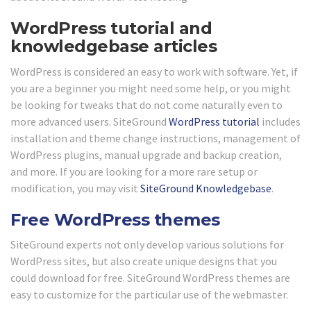
WordPress tutorial and
knowledgebase articles
WordPress is considered an easy to work with software. Yet, if
you are a beginner you might need some help, or you might
be looking for tweaks that do not come naturally even to
more advanced users. SiteGround
WordPress tutorial
includes
installation and theme change instructions, management of
WordPress plugins, manual upgrade and backup creation,
and more. If you are looking for a more rare setup or
modification, you may visit
SiteGround Knowledgebase
.
Free WordPress themes
SiteGround experts not only develop various solutions for
WordPress sites, but also create unique designs that you
could download for free. SiteGround WordPress themes are
easy to customize for the particular use of the webmaster.