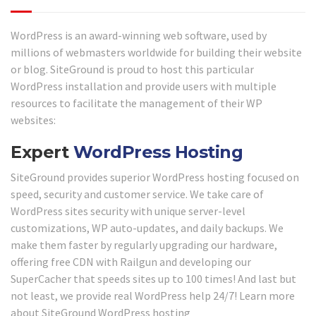
WordPress is an award-winning web software, used by
millions of webmasters worldwide for building their website
or blog. SiteGround is proud to host this particular
WordPress installation and provide users with multiple
resources to facilitate the management of their WP
websites:
Expert
WordPress Hosting
SiteGround provides superior WordPress hosting focused on
speed, security and customer service. We take care of
WordPress sites security with unique server-level
customizations, WP auto-updates, and daily backups. We
make them faster by regularly upgrading our hardware,
offering free CDN with Railgun and developing our
SuperCacher that speeds sites up to 100 times! And last but
not least, we provide real WordPress help 24/7! Learn more
about SiteGround WordPress hosting