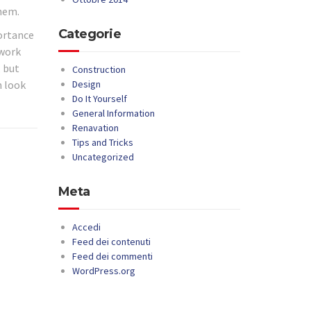
them.
Categorie
portance
 work
, but
Construction
m look
Design
Do It Yourself
General Information
Renavation
Tips and Tricks
Uncategorized
Meta
Accedi
Feed dei contenuti
Feed dei commenti
WordPress.org