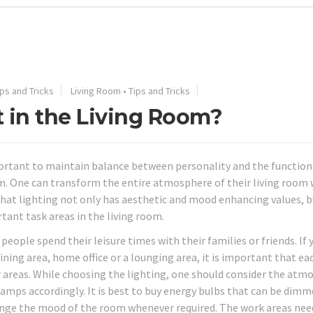
ips and Tricks
Living Room
•
Tips and Tricks
t in the Living Room?
mportant to maintain balance between personality and the function
m. One can transform the entire atmosphere of their living room 
hat lighting not only has aesthetic and mood enhancing values, b
tant task areas in the living room.
ople spend their leisure times with their families or friends. If 
dining area, home office or a lounging area, it is important that e
areas. While choosing the lighting, one should consider the atm
lamps accordingly. It is best to buy energy bulbs that can be dim
nge the mood of the room whenever required. The work areas nee