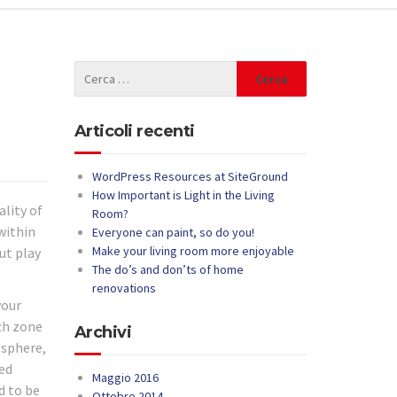
Articoli recenti
WordPress Resources at SiteGround
How Important is Light in the Living
ality of
Room?
within
Everyone can paint, so do you!
Make your living room more enjoyable
ut play
The do’s and don’ts of home
renovations
your
ach zone
Archivi
osphere,
med
Maggio 2016
d to be
Ottobre 2014