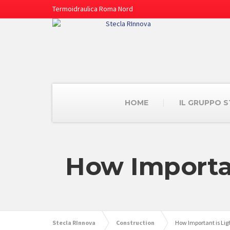
Termoidraulica Roma Nord
HOME
IL GRUPPO 
How Importan
Stecla RInnova
Construction
How Important is Lig