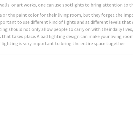
 walls or art works, one can use spotlights to bring attention to 
or the paint color for their living room, but they forget the im
mportant to use different kind of lights and at different levels that
ng should not only allow people to carry on with their daily lives
 that takes place. A bad lighting design can make your living roo
 lighting is very important to bring the entire space together.