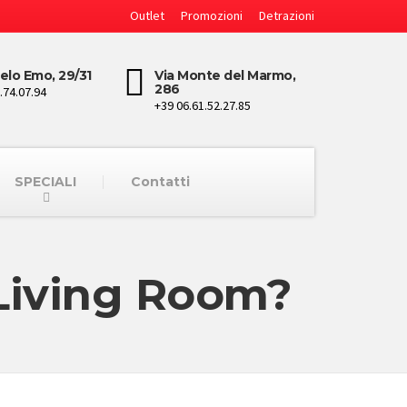
Outlet
Promozioni
Detrazioni
elo Emo, 29/31
Via Monte del Marmo,
286
.74.07.94
+39 06.61.52.27.85
SPECIALI
Contatti
 Living Room?