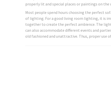
properly lit and special places or paintings on the
Most people spend hours choosing the perfect sofa 
of lighting. For a good living room lighting, it is i
together to create the perfect ambience. The lighti
can also accommodate different events and parties
old fashioned and unattractive. Thus, proper use of