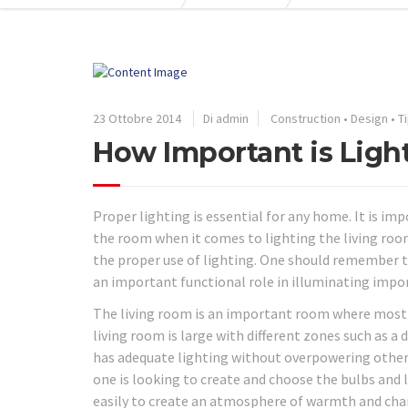
23 Ottobre 2014
Di admin
Construction
•
Design
•
T
How Important is Ligh
Proper lighting is essential for any home. It is i
the room when it comes to lighting the living roo
the proper use of lighting. One should remember t
an important functional role in illuminating impor
The living room is an important room where most pe
living room is large with different zones such as a 
has adequate lighting without overpowering other 
one is looking to create and choose the bulbs and 
easily to create an atmosphere of warmth and cha