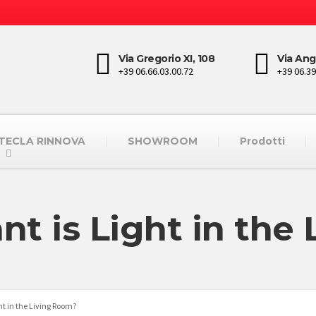
Via Gregorio XI, 108
Via Ang
+39 06.66.03.00.72
+39 06.39
STECLA RINNOVA
SHOWROOM
Prodotti
t is Light in the
ht in the Living Room?