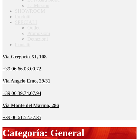
La Mission
SHOWROOM
Prodotti
SPECIALI
Outlet
Promozioni
Detrazioni
Contatti
Via Gregorio XI, 108
+39 06.66.03.00.72
Via Angelo Emo, 29/31
+39 06.39.74.07.94
Via Monte del Marmo, 286
+39 06.61.52.27.85
Categoría: General