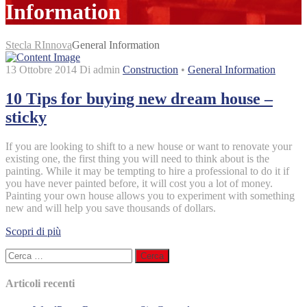
Information
Stecla RInnova
General Information
13 Ottobre 2014
Di admin
Construction
•
General Information
10 Tips for buying new dream house –
sticky
If you are looking to shift to a new house or want to renovate your
existing one, the first thing you will need to think about is the
painting. While it may be tempting to hire a professional to do it if
you have never painted before, it will cost you a lot of money.
Painting your own house allows you to experiment with something
new and will help you save thousands of dollars.
Scopri di più
Ricerca
per:
Articoli recenti