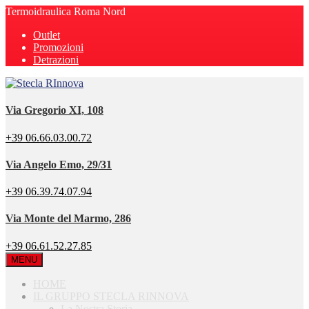
Termoidraulica Roma Nord
Outlet
Promozioni
Detrazioni
Via Gregorio XI, 108
+39 06.66.03.00.72
Via Angelo Emo, 29/31
+39 06.39.74.07.94
Via Monte del Marmo, 286
+39 06.61.52.27.85
MENU
HOME
IL GRUPPO STECLA RINNOVA
La Nostra Storia