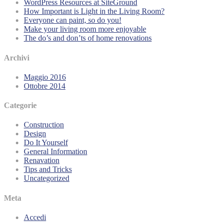
WordPress Resources at SiteGround
How Important is Light in the Living Room?
Everyone can paint, so do you!
Make your living room more enjoyable
The do’s and don’ts of home renovations
Archivi
Maggio 2016
Ottobre 2014
Categorie
Construction
Design
Do It Yourself
General Information
Renavation
Tips and Tricks
Uncategorized
Meta
Accedi