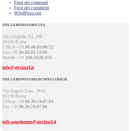
Feed dei contenuti
Feed dei commenti
WordPress.org
STECLA RINNOVA BOCCEA
Via Gregorio XI, 108
00166 Roma
Ufficio +39
06.66.03.00.72
Fax +39
06.66.01.74.98
Mobile +39
340.54.86.955
info@steclasrl.it
STECLA RINNOVA BALDO DEGLI UBALDI
Via Angelo Emo, 29/31
00136 Roma
Ufficio +39
06.39.74.07.94
Fax +39
06.39.74.07.94
info.angeloemo@steclasrl.it